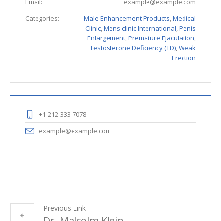
Email:
example@example.com
Categories:
Male Enhancement Products
,
Medical
Clinic
,
Mens clinic International
,
Penis
Enlargement
,
Premature Ejaculation
,
Testosterone Deficiency (TD)
,
Weak
Erection
+1-212-333-7078
example@example.com
Previous Link
Dr. Malcolm Klein