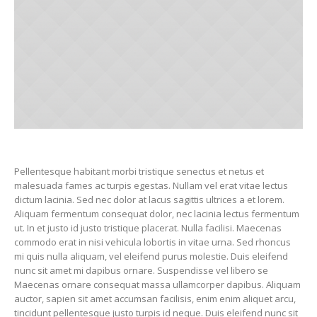
Pellentesque habitant morbi tristique senectus et netus et
malesuada fames ac turpis egestas. Nullam vel erat vitae lectus
dictum lacinia. Sed nec dolor at lacus sagittis ultrices a et lorem.
Aliquam fermentum consequat dolor, nec lacinia lectus fermentum
ut. In et justo id justo tristique placerat. Nulla facilisi. Maecenas
commodo erat in nisi vehicula lobortis in vitae urna. Sed rhoncus
mi quis nulla aliquam, vel eleifend purus molestie. Duis eleifend
nunc sit amet mi dapibus ornare. Suspendisse vel libero se
Maecenas ornare consequat massa ullamcorper dapibus. Aliquam
auctor, sapien sit amet accumsan facilisis, enim enim aliquet arcu,
tincidunt pellentesque justo turpis id neque. Duis eleifend nunc sit