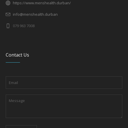
https://www.menshealth.durban/
info@menshealth.durban
079 963 7008
Contact Us