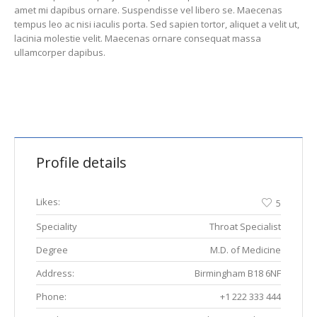
amet mi dapibus ornare. Suspendisse vel libero se. Maecenas
tempus leo ac nisi iaculis porta. Sed sapien tortor, aliquet a velit ut,
lacinia molestie velit. Maecenas ornare consequat massa
ullamcorper dapibus.
Profile details
Likes:
5
Speciality
Throat Specialist
Degree
M.D. of Medicine
Address:
Birmingham B18 6NF
Phone:
+1 222 333 444