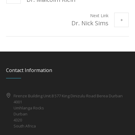
Next Link
Dr. Nick Sims
Contact Information
Firenze Building Unit.8 577 King Dinizulu Road Berea Durban
4001
Umhlanga Rocks
Durban
4320
South Africa