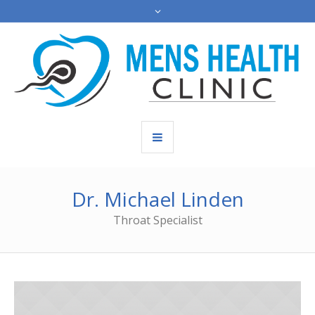
Dr. Michael Linden
Throat Specialist