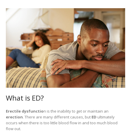
What is ED?
Erectile dysfunctio
n is the inability to get or maintain an
erection
. There are many different causes, but
ED
ultimately
occurs when there is too little blood flow in and too much blood
flow out.