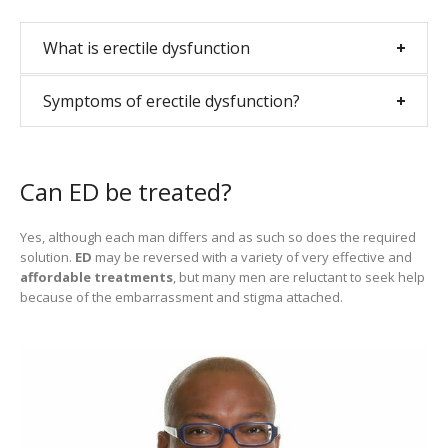
What is erectile dysfunction
Symptoms of erectile dysfunction?
Can ED be treated?
Yes, although each man differs and as such so does the required
solution.
ED
may be reversed with a variety of very effective and
affordable treatments
, but many men are reluctant to seek help
because of the embarrassment and stigma attached.