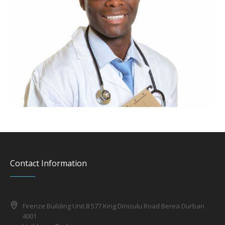
Contact Information
Firenze Building Unit.8 577 King Dinizulu Road Berea Durban
4001