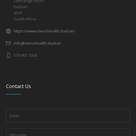
Umhlanga Rocks
Durban
4320
South Africa
https://www.menshealth.durban/
info@menshealth.durban
079 963 7008
Contact Us