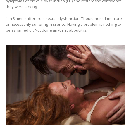
symptoms of erectile dysfunction (ED) and restore the confidence
they were lacking.
1 in 3 men suffer from sexual dysfunction. Thousands of men are
unnecessarily suffering in silence. Having a problem is nothing to
be ashamed of. Not doing anything about it is.