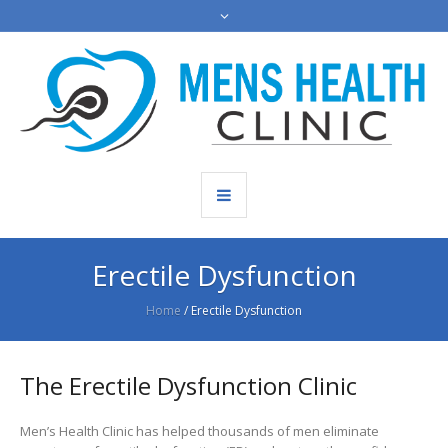
Erectile Dysfunction
Home
/
Erectile Dysfunction
The Erectile Dysfunction Clinic
Men’s Health Clinic has helped thousands of men eliminate