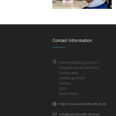
Contact Information
Firenze Building Unit.8 577
King Dinizulu Road Berea
Durban 4001
Umhlanga Rocks
Durban
4320
South Africa
https://www.menshealth.durban/
info@menshealth.durban