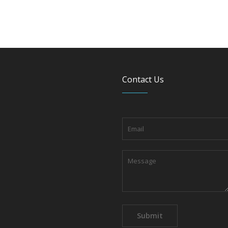
Contact Us