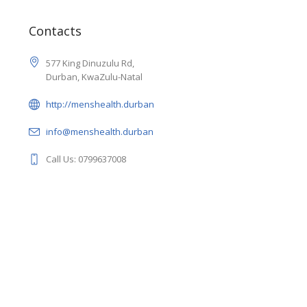
Contacts
577 King Dinuzulu Rd,
Durban, KwaZulu-Natal
http://menshealth.durban
info@menshealth.durban
Call Us: 0799637008