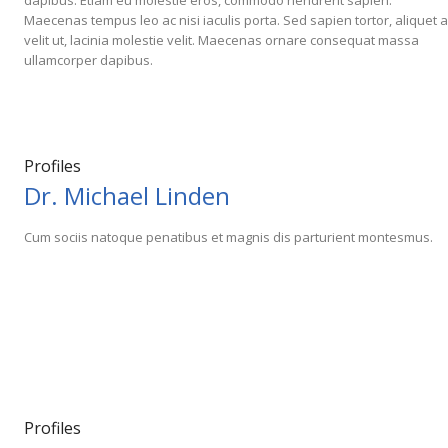
dapibus. Etiam eu molestie eros, commodo hendrerit sapien.
Maecenas tempus leo ac nisi iaculis porta. Sed sapien tortor, aliquet a
velit ut, lacinia molestie velit. Maecenas ornare consequat massa
ullamcorper dapibus.
Profiles
Dr. Michael Linden
Cum sociis natoque penatibus et magnis dis parturient montesmus.
Profiles