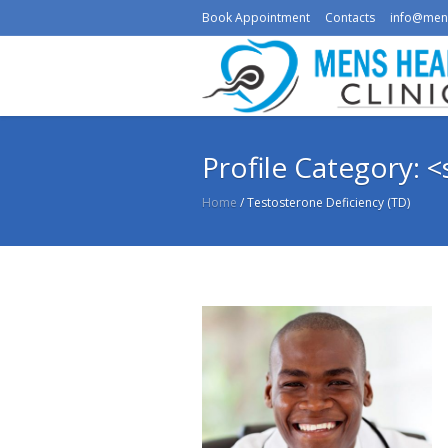
Book Appointment
Contacts
info@men
Profile Category: 
Home
/
Testosterone Deficiency (TD)