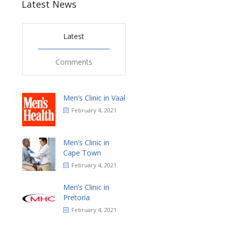
Latest News
Latest
Comments
Men’s Clinic in Vaal
February 4, 2021
Men’s Clinic in
Cape Town
February 4, 2021
Men’s Clinic in
Pretoria
February 4, 2021