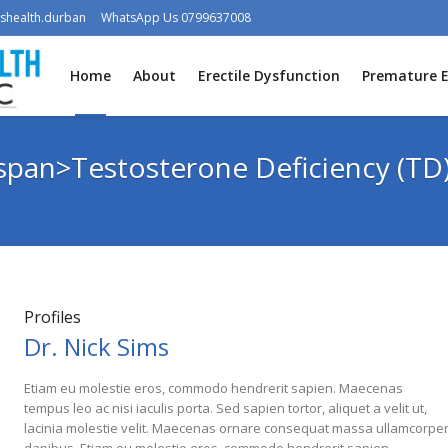
shealth.durban
WhatsApp Us 0799637008
Home
About
Erectile Dysfunction
Premature E
<span>Testosterone Deficiency (TD
Profiles
Dr. Nick Sims
Etiam eu molestie eros, commodo hendrerit sapien. Maecenas
tempus leo ac nisi iaculis porta. Sed sapien tortor, aliquet a velit ut,
lacinia molestie velit. Maecenas ornare consequat massa ullamcorpe