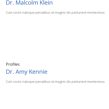
Dr. Malcolm Klein
Cum sociis natoque penatibus et magnis dis parturient montesmus.
Profiles
Dr. Amy Kennie
Cum sociis natoque penatibus et magnis dis parturient montesmus.