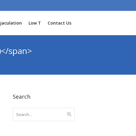
jaculation
Low T
Contact Us
)</span>
Search
r