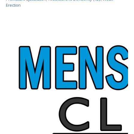
Erection