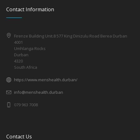
Contact Information
Firenze Building Unit.8 577 King Dinizulu Road Berea Durban
4001
Umhlanga Rocks
Durban
4320
South Africa
https://www.menshealth.durban/
info@menshealth.durban
079 963 7008
Contact Us