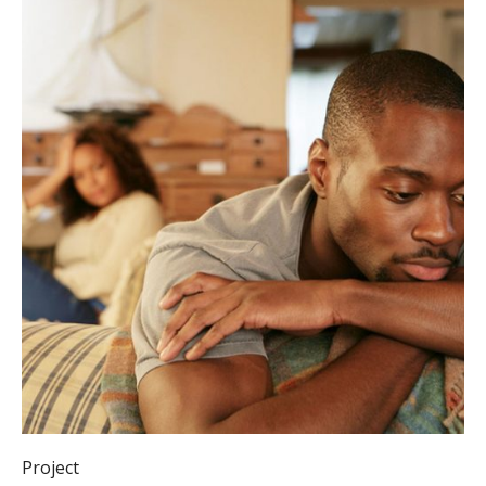
Project