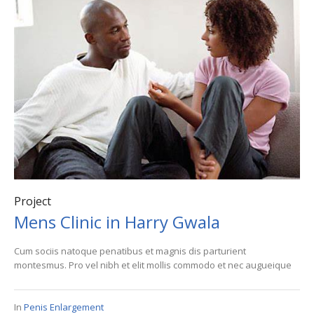
Project
Mens Clinic in Harry Gwala
Cum sociis natoque penatibus et magnis dis parturient
montesmus. Pro vel nibh et elit mollis commodo et nec augueique
In
Penis Enlargement