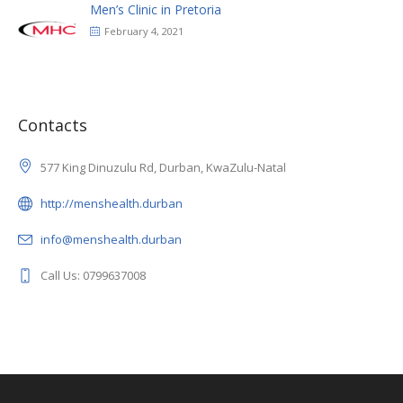
Men’s Clinic in Pretoria
February 4, 2021
Contacts
577 King Dinuzulu Rd, Durban, KwaZulu-Natal
http://menshealth.durban
info@menshealth.durban
Call Us: 0799637008