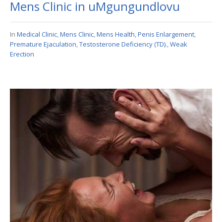
Mens Clinic in uMgungundlovu
In
Medical Clinic
,
Mens Clinic
,
Mens Health
,
Penis Enlargement
,
Premature Ejaculation
,
Testosterone Deficiency (TD).
,
Weak
Erection