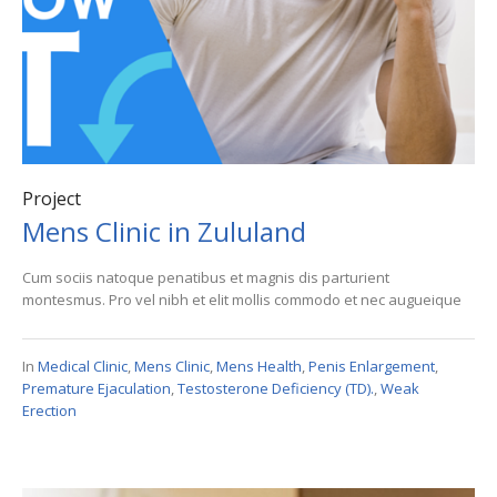
Project
Mens Clinic in Zululand
Cum sociis natoque penatibus et magnis dis parturient
montesmus. Pro vel nibh et elit mollis commodo et nec augueique
In
Medical Clinic
,
Mens Clinic
,
Mens Health
,
Penis Enlargement
,
Premature Ejaculation
,
Testosterone Deficiency (TD).
,
Weak
Erection