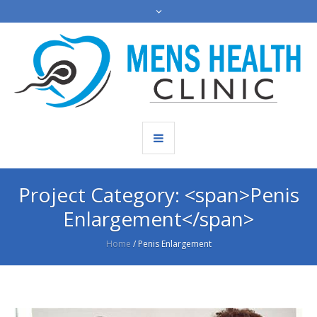
Project Category: <span>Penis
Enlargement</span>
Home
/
Penis Enlargement