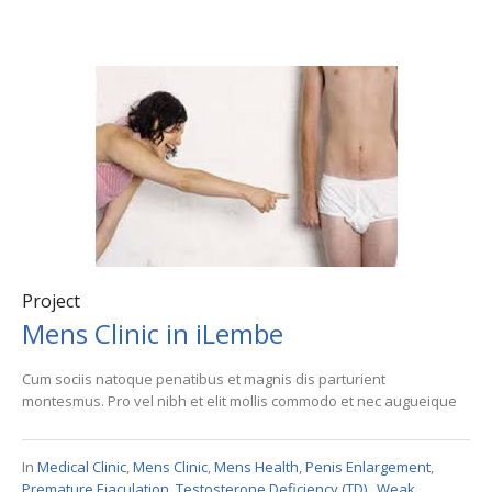
Project
Mens Clinic in iLembe
Cum sociis natoque penatibus et magnis dis parturient
montesmus. Pro vel nibh et elit mollis commodo et nec augueique
In
Medical Clinic
,
Mens Clinic
,
Mens Health
,
Penis Enlargement
,
Premature Ejaculation
,
Testosterone Deficiency (TD).
,
Weak