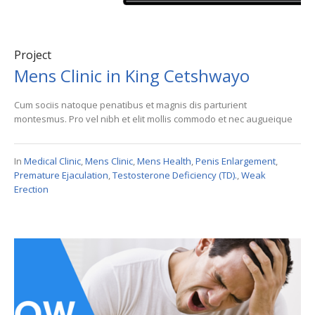
Project
Mens Clinic in King Cetshwayo
Cum sociis natoque penatibus et magnis dis parturient
montesmus. Pro vel nibh et elit mollis commodo et nec augueique
In
Medical Clinic
,
Mens Clinic
,
Mens Health
,
Penis Enlargement
,
Premature Ejaculation
,
Testosterone Deficiency (TD).
,
Weak
Erection