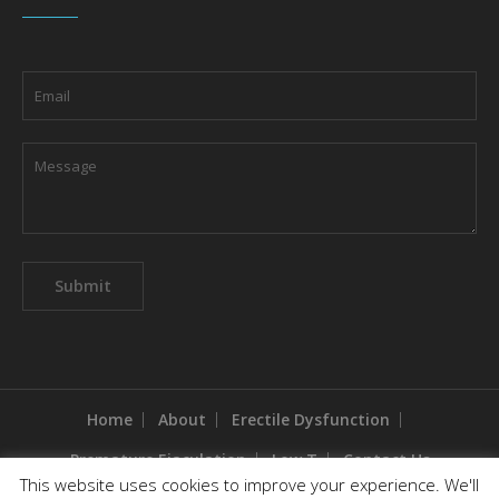
Home
About
Erectile Dysfunction
Premature Ejaculation
Low T
Contact Us
This website uses cookies to improve your experience. We'll