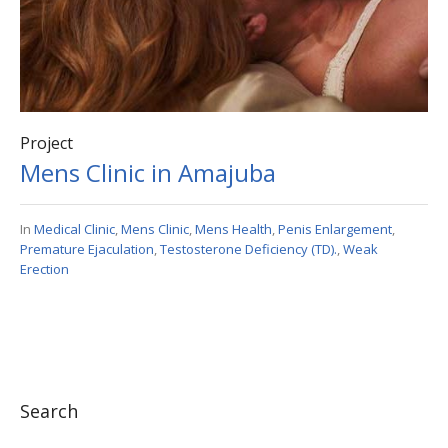
Project
Mens Clinic in Amajuba
In
Medical Clinic
,
Mens Clinic
,
Mens Health
,
Penis Enlargement
,
Premature Ejaculation
,
Testosterone Deficiency (TD).
,
Weak
Erection
Search