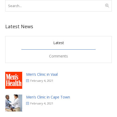
Latest News
Latest
Comments
Men’s Clinic in Vaal
February 4, 2021
Men’s Clinic in Cape Town
February 4, 2021