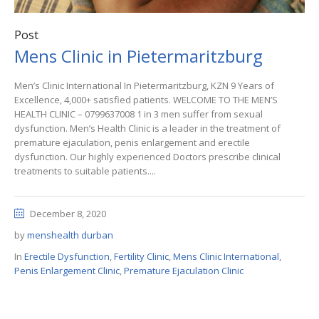
Post
Mens Clinic in Pietermaritzburg
Men’s Clinic International In Pietermaritzburg, KZN 9 Years of
Excellence, 4,000+ satisfied patients. WELCOME TO THE MEN’S
HEALTH CLINIC – 0799637008 1 in 3 men suffer from sexual
dysfunction. Men’s Health Clinic is a leader in the treatment of
premature ejaculation, penis enlargement and erectile
dysfunction. Our highly experienced Doctors prescribe clinical
treatments to suitable patients....
December 8, 2020
by
menshealth durban
In
Erectile Dysfunction
,
Fertility Clinic
,
Mens Clinic International
,
Penis Enlargement Clinic
,
Premature Ejaculation Clinic