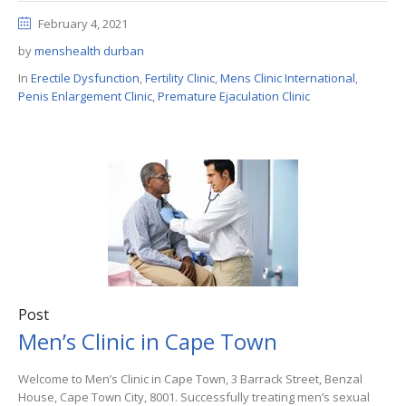
February 4, 2021
by
menshealth durban
In
Erectile Dysfunction
,
Fertility Clinic
,
Mens Clinic International
,
Penis Enlargement Clinic
,
Premature Ejaculation Clinic
Post
Men’s Clinic in Cape Town
Welcome to Men’s Clinic in Cape Town, 3 Barrack Street, Benzal
House, Cape Town City, 8001. Successfully treating men’s sexual