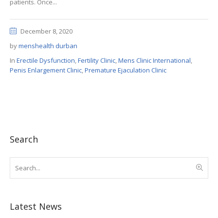
patients. Once...
December 8, 2020
by
menshealth durban
In
Erectile Dysfunction
,
Fertility Clinic
,
Mens Clinic International
,
Penis Enlargement Clinic
,
Premature Ejaculation Clinic
Search
Latest News