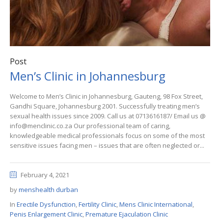
Post
Men’s Clinic in Johannesburg
Welcome to Men’s Clinic in Johannesburg, Gauteng, 98 Fox Street,
Gandhi Square, Johannesburg 2001. Successfully treating men’s
sexual health issues since 2009. Call us at 0713616187/ Email us @
info@menclinic.co.za Our professional team of caring,
knowledgeable medical professionals focus on some of the most
sensitive issues facing men – issues that are often neglected or...
February 4, 2021
by
menshealth durban
In
Erectile Dysfunction
,
Fertility Clinic
,
Mens Clinic International
,
Penis Enlargement Clinic
,
Premature Ejaculation Clinic