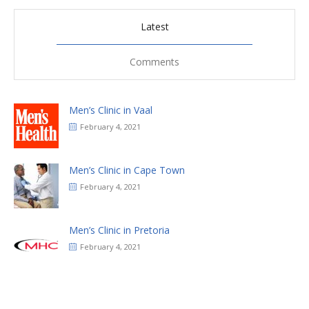
Latest
Comments
Men’s Clinic in Vaal
February 4, 2021
Men’s Clinic in Cape Town
February 4, 2021
Men’s Clinic in Pretoria
February 4, 2021