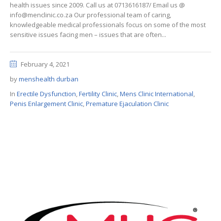
health issues since 2009. Call us at 0713616187/ Email us @
info@menclinic.co.za Our professional team of caring,
knowledgeable medical professionals focus on some of the most
sensitive issues facing men – issues that are often...
February 4, 2021
by
menshealth durban
In
Erectile Dysfunction
,
Fertility Clinic
,
Mens Clinic International
,
Penis Enlargement Clinic
,
Premature Ejaculation Clinic