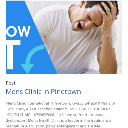
Post
Mens Clinic in Pinetown
Men’s Clinic International In Pinetown, KwaZulu-Natal 9 Years of
Excellence, 4,000+ satisfied patients. WELCOME TO THE MEN’S
HEALTH CLINIC – 0799637008 1 in 3 men suffer from sexual
dysfunction. Men’s Health Clinic is a leader in the treatment of
premature ejaculation, penis enlargement and erectile