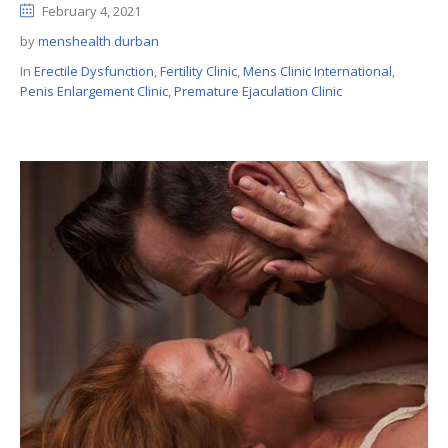
February 4, 2021
by
menshealth durban
In
Erectile Dysfunction
,
Fertility Clinic
,
Mens Clinic International
,
Penis Enlargement Clinic
,
Premature Ejaculation Clinic