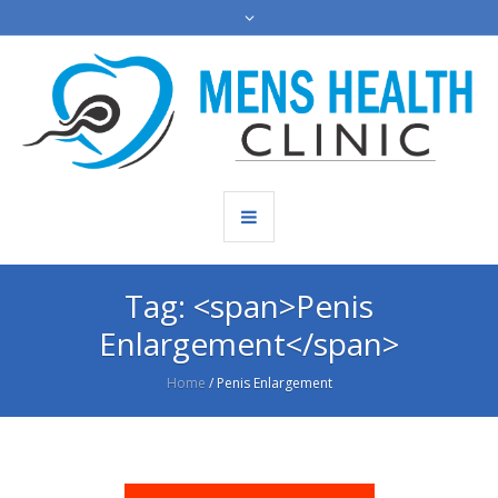
Tag: <span>Penis
Enlargement</span>
Home
/
Penis Enlargement