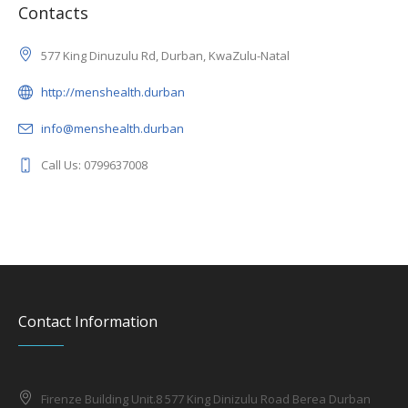
Contacts
577 King Dinuzulu Rd, Durban, KwaZulu-Natal
http://menshealth.durban
info@menshealth.durban
Call Us: 0799637008
Contact Information
Firenze Building Unit.8 577 King Dinizulu Road Berea Durban