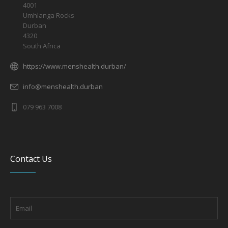
4001
Umhlanga Rocks
Durban
4320
South Africa
https://www.menshealth.durban/
info@menshealth.durban
079 963 7008
Contact Us