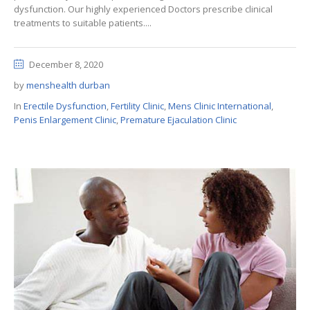
dysfunction. Our highly experienced Doctors prescribe clinical
treatments to suitable patients....
December 8, 2020
by
menshealth durban
In
Erectile Dysfunction
,
Fertility Clinic
,
Mens Clinic International
,
Penis Enlargement Clinic
,
Premature Ejaculation Clinic