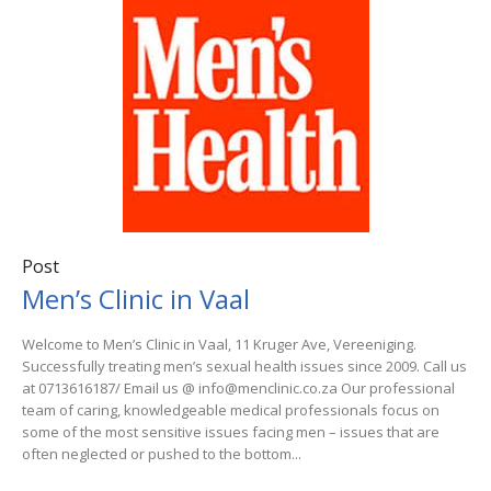
Post
Men’s Clinic in Vaal
Welcome to Men’s Clinic in Vaal, 11 Kruger Ave, Vereeniging.
Successfully treating men’s sexual health issues since 2009. Call us
at 0713616187/ Email us @ info@menclinic.co.za Our professional
team of caring, knowledgeable medical professionals focus on
some of the most sensitive issues facing men – issues that are
often neglected or pushed to the bottom...