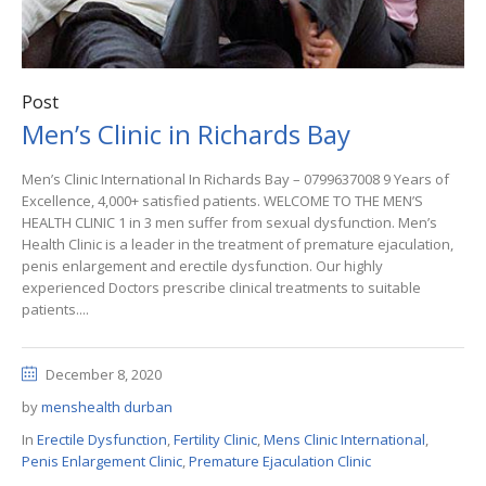
Post
Men’s Clinic in Richards Bay
Men’s Clinic International In Richards Bay – 0799637008 9 Years of
Excellence, 4,000+ satisfied patients. WELCOME TO THE MEN’S
HEALTH CLINIC 1 in 3 men suffer from sexual dysfunction. Men’s
Health Clinic is a leader in the treatment of premature ejaculation,
penis enlargement and erectile dysfunction. Our highly
experienced Doctors prescribe clinical treatments to suitable
patients....
December 8, 2020
by
menshealth durban
In
Erectile Dysfunction
,
Fertility Clinic
,
Mens Clinic International
,
Penis Enlargement Clinic
,
Premature Ejaculation Clinic