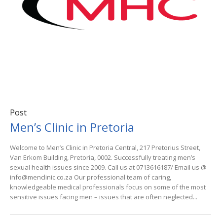
Post
Men’s Clinic in Pretoria
Welcome to Men’s Clinic in Pretoria Central, 217 Pretorius Street,
Van Erkom Building, Pretoria, 0002. Successfully treating men’s
sexual health issues since 2009. Call us at 0713616187/ Email us @
info@menclinic.co.za Our professional team of caring,
knowledgeable medical professionals focus on some of the most
sensitive issues facing men – issues that are often neglected...