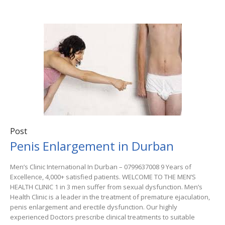
Post
Penis Enlargement in Durban
Men’s Clinic International In Durban – 0799637008 9 Years of
Excellence, 4,000+ satisfied patients. WELCOME TO THE MEN’S
HEALTH CLINIC 1 in 3 men suffer from sexual dysfunction. Men’s
Health Clinic is a leader in the treatment of premature ejaculation,
penis enlargement and erectile dysfunction. Our highly
experienced Doctors prescribe clinical treatments to suitable