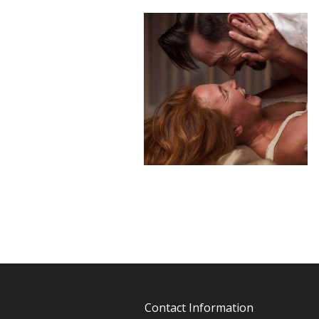
Contact Information