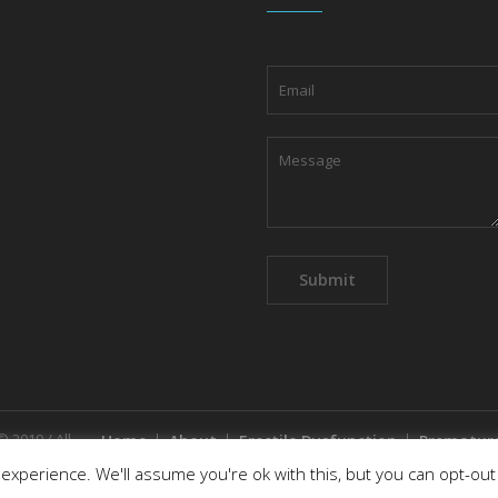
© 2019 / All
Home
About
Erectile Dysfunction
Premature
experience. We'll assume you're ok with this, but you can opt-out 