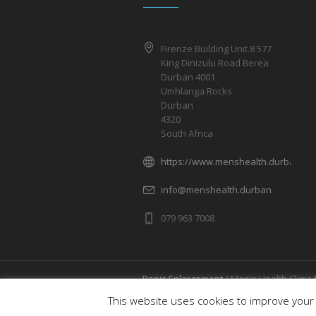
Firenze Building Unit.8 577
King Dinizulu Road Berea
Durban 4001
Umhlanga Rocks
Durban
4320
South Africa
https://www.menshealth.durban/
info@menshealth.durban
079 963 7008
Penis Enlargement
/ Men's Health Clinic 
Rights Reserved
This website uses cookies to improve your 