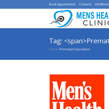
Book Appointment
Contacts
info@men
Tag: <span>Premat
Home
/
Premature Ejaculation