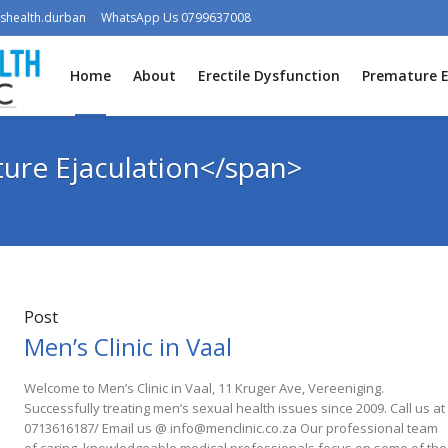
shealth.durban
WhatsApp Us 0799637008
Home
About
Erectile Dysfunction
Premature E
ure Ejaculation</span>
Post
Men’s Clinic in Vaal
Welcome to Men’s Clinic in Vaal, 11 Kruger Ave, Vereeniging.
Successfully treating men’s sexual health issues since 2009. Call us at
0713616187/ Email us @ info@menclinic.co.za Our professional team