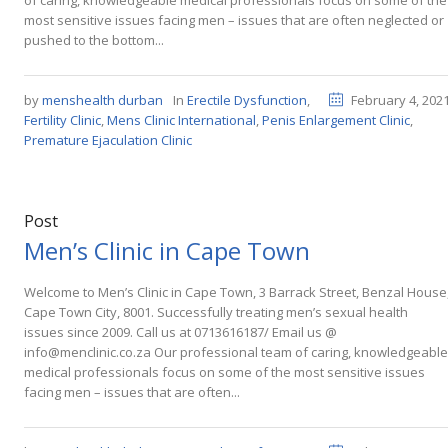
of caring, knowledgeable medical professionals focus on some of the
most sensitive issues facing men – issues that are often neglected or
pushed to the bottom...
by
menshealth durban
In
Erectile Dysfunction
,
February 4, 202
Fertility Clinic
,
Mens Clinic International
,
Penis Enlargement Clinic
,
Premature Ejaculation Clinic
Post
Men’s Clinic in Cape Town
Welcome to Men’s Clinic in Cape Town, 3 Barrack Street, Benzal House
Cape Town City, 8001. Successfully treating men’s sexual health
issues since 2009. Call us at 0713616187/ Email us @
info@menclinic.co.za Our professional team of caring, knowledgeable
medical professionals focus on some of the most sensitive issues
facing men – issues that are often...