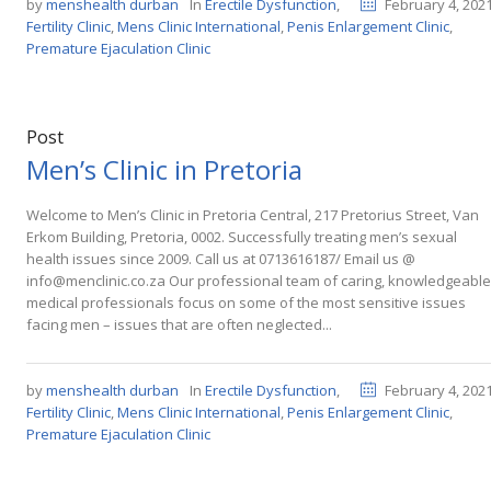
by
menshealth durban
In
Erectile Dysfunction
,
February 4, 202
Fertility Clinic
,
Mens Clinic International
,
Penis Enlargement Clinic
,
Premature Ejaculation Clinic
Post
Men’s Clinic in Pretoria
Welcome to Men’s Clinic in Pretoria Central, 217 Pretorius Street, Van
Erkom Building, Pretoria, 0002. Successfully treating men’s sexual
health issues since 2009. Call us at 0713616187/ Email us @
info@menclinic.co.za Our professional team of caring, knowledgeable
medical professionals focus on some of the most sensitive issues
facing men – issues that are often neglected...
by
menshealth durban
In
Erectile Dysfunction
,
February 4, 202
Fertility Clinic
,
Mens Clinic International
,
Penis Enlargement Clinic
,
Premature Ejaculation Clinic