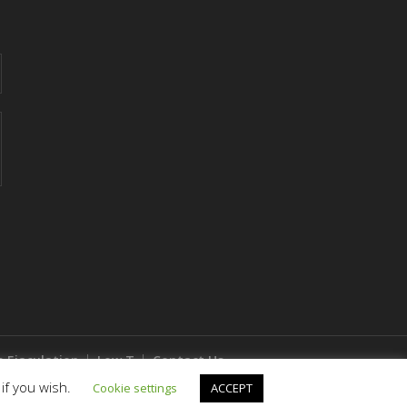
 Ejaculation
Low T
Contact Us
if you wish.
Cookie settings
ACCEPT