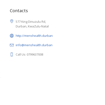
1
Contacts
577 King Dinuzulu Rd,
Durban, KwaZulu-Natal
http://menshealth.durban
info@menshealth.durban
Call Us: 0799637008
1