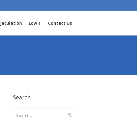
jaculation
Low T
Contact Us
Search