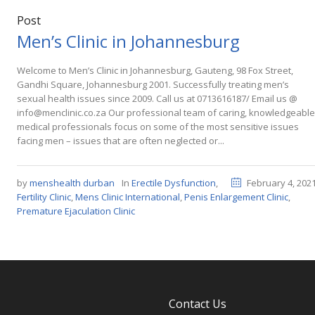
Post
Men’s Clinic in Johannesburg
Welcome to Men’s Clinic in Johannesburg, Gauteng, 98 Fox Street,
Gandhi Square, Johannesburg 2001. Successfully treating men’s
sexual health issues since 2009. Call us at 0713616187/ Email us @
info@menclinic.co.za Our professional team of caring, knowledgeable
medical professionals focus on some of the most sensitive issues
facing men – issues that are often neglected or...
by
menshealth durban
In
Erectile Dysfunction
,
February 4, 202
Fertility Clinic
,
Mens Clinic International
,
Penis Enlargement Clinic
,
Premature Ejaculation Clinic
Contact Us