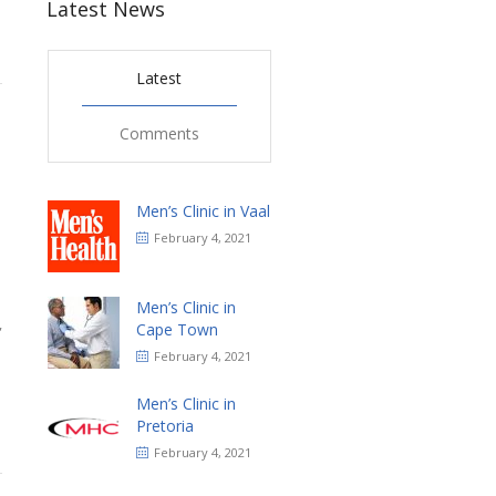
Latest News
Latest
1
Comments
Men’s Clinic in Vaal
February 4, 2021
Men’s Clinic in
,
Cape Town
February 4, 2021
Men’s Clinic in
Pretoria
February 4, 2021