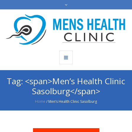
Tag: <span>Men’s Health Clinic
Sasolburg</span>
Home
/
Men’s Health Clinic Sasolburg