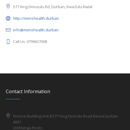
577 King Dinuzulu Rd, Durban, KwaZulu-Natal
http://menshealth.durban
info@menshealth.durban
Call Us: 0799637008
Contact Information
Firenze Building Unit.8 577 King Dinizulu Road Berea Durban
4001
Umhlanga Rocks