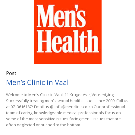
Post
Men’s Clinic in Vaal
Welcome to Men’s Clinic in Vaal, 11 Kruger Ave, Vereeniging.
Successfully treating men’s sexual health issues since 2009. Call us
at 0713616187/ Email us @ info@menclinic.co.za Our professional
team of caring, knowledgeable medical professionals focus on
some of the most sensitive issues facing men – issues that are
often neglected or pushed to the bottom...