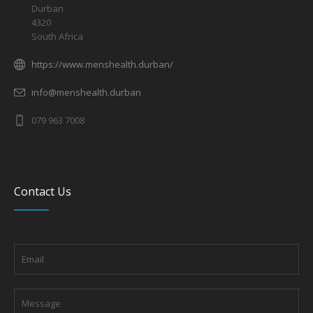
Durban
4320
South Africa
https://www.menshealth.durban/
info@menshealth.durban
079 963 7008
Contact Us