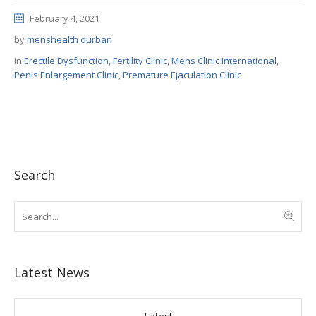
February 4, 2021
by
menshealth durban
In
Erectile Dysfunction
,
Fertility Clinic
,
Mens Clinic International
,
Penis Enlargement Clinic
,
Premature Ejaculation Clinic
Search
Latest News