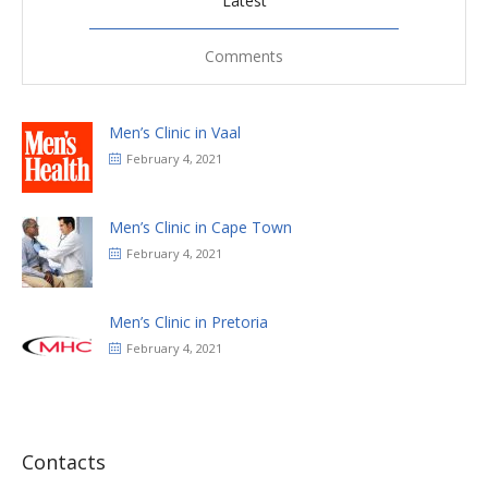
Latest
Comments
Men’s Clinic in Vaal
February 4, 2021
Men’s Clinic in Cape Town
February 4, 2021
Men’s Clinic in Pretoria
February 4, 2021
Contacts