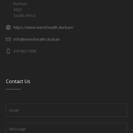
Durban
4320
South Africa
https://www.menshealth.durban/
info@menshealth.durban
079 963 7008
Contact Us