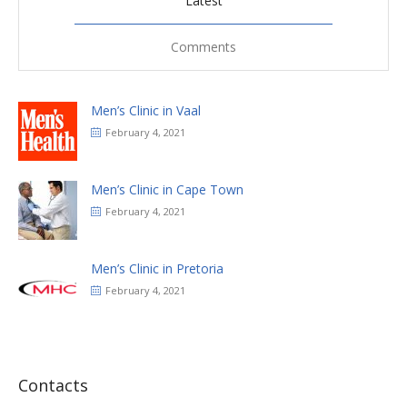
Latest
Comments
Men’s Clinic in Vaal
February 4, 2021
Men’s Clinic in Cape Town
February 4, 2021
Men’s Clinic in Pretoria
February 4, 2021
Contacts