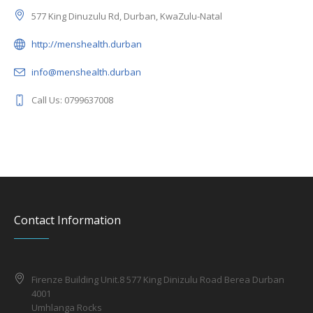
577 King Dinuzulu Rd, Durban, KwaZulu-Natal
http://menshealth.durban
info@menshealth.durban
Call Us: 0799637008
Contact Information
Firenze Building Unit.8 577 King Dinizulu Road Berea Durban
4001
Umhlanga Rocks