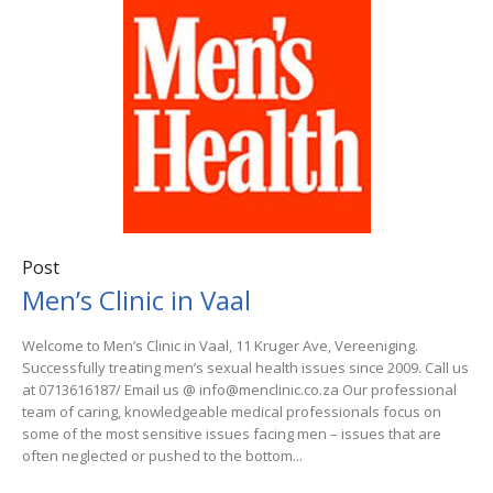
Post
Men’s Clinic in Vaal
Welcome to Men’s Clinic in Vaal, 11 Kruger Ave, Vereeniging.
Successfully treating men’s sexual health issues since 2009. Call us
at 0713616187/ Email us @ info@menclinic.co.za Our professional
team of caring, knowledgeable medical professionals focus on
some of the most sensitive issues facing men – issues that are
often neglected or pushed to the bottom...