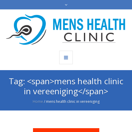
Tag: <span>mens health clinic
in vereeniging</span>
Home
/
mens health clinic in vereeniging