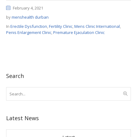
February 4, 2021
by
menshealth durban
In
Erectile Dysfunction
,
Fertility Clinic
,
Mens Clinic International
,
Penis Enlargement Clinic
,
Premature Ejaculation Clinic
Search
Latest News