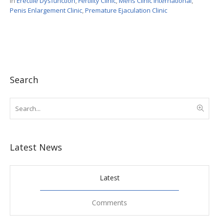
In
Erectile Dysfunction
,
Fertility Clinic
,
Mens Clinic International
,
Penis Enlargement Clinic
,
Premature Ejaculation Clinic
Search
Latest News
Latest
Comments