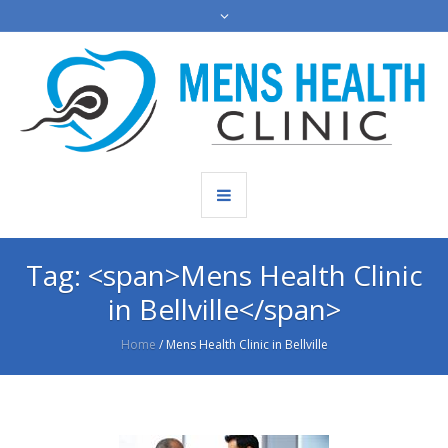
Tag: <span>Mens Health Clinic
in Bellville</span>
Home
/
Mens Health Clinic in Bellville