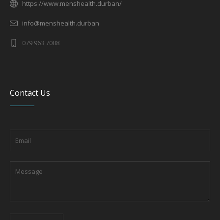
https://www.menshealth.durban/
info@menshealth.durban
079 963 7008
Contact Us