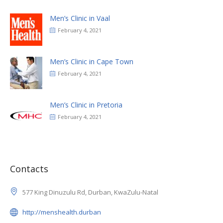
Men’s Clinic in Vaal
February 4, 2021
Men’s Clinic in Cape Town
February 4, 2021
Men’s Clinic in Pretoria
February 4, 2021
Contacts
577 King Dinuzulu Rd, Durban, KwaZulu-Natal
http://menshealth.durban