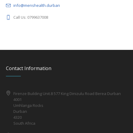
info@menshealth.durban
Call Us: 0799637008
Contact Information
Firenze Building Unit.8 577 King Dinizulu Road Berea Durban
4001
Umhlanga Rocks
Durban
4320
South Africa