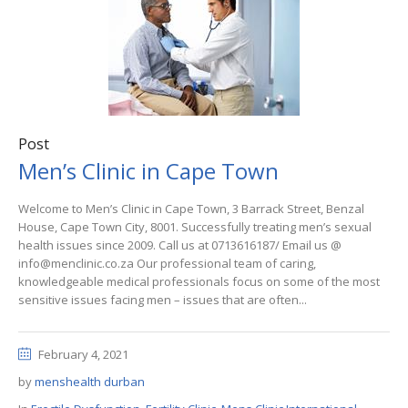
Post
Men’s Clinic in Cape Town
Welcome to Men’s Clinic in Cape Town, 3 Barrack Street, Benzal
House, Cape Town City, 8001. Successfully treating men’s sexual
health issues since 2009. Call us at 0713616187/ Email us @
info@menclinic.co.za Our professional team of caring,
knowledgeable medical professionals focus on some of the most
sensitive issues facing men – issues that are often...
February 4, 2021
by
menshealth durban