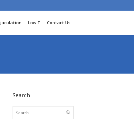
jaculation
Low T
Contact Us
Search