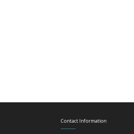
Contact Information