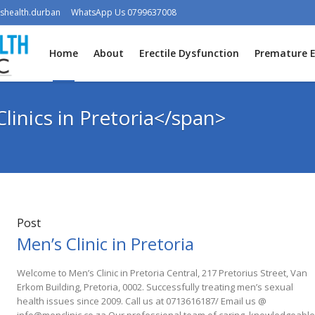
shealth.durban
WhatsApp Us 0799637008
Home
About
Erectile Dysfunction
Premature E
linics in Pretoria</span>
Post
Men’s Clinic in Pretoria
Welcome to Men’s Clinic in Pretoria Central, 217 Pretorius Street, Van
Erkom Building, Pretoria, 0002. Successfully treating men’s sexual
health issues since 2009. Call us at 0713616187/ Email us @