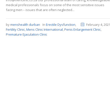
info@menclinic.co.za Our professional team of caring, knowledgeable
medical professionals focus on some of the most sensitive issues
facing men – issues that are often neglected...
by
menshealth durban
In
Erectile Dysfunction
,
February 4, 202
Fertility Clinic
,
Mens Clinic International
,
Penis Enlargement Clinic
,
Premature Ejaculation Clinic