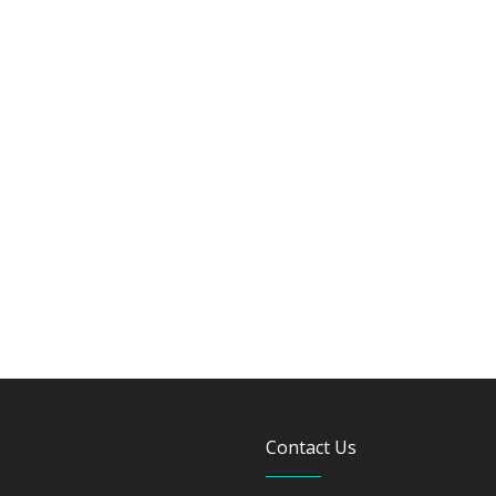
Contact Us