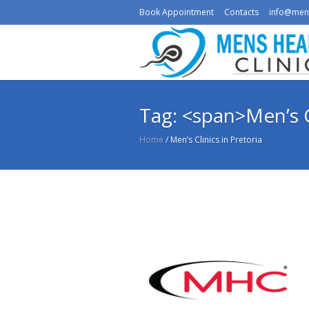
Book Appointment
Contacts
info@men
Tag: <span>Men’s C
Home
/
Men’s Clinics in Pretoria