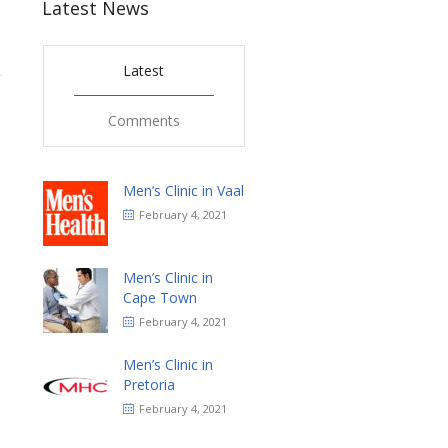
Latest News
Latest
1
Comments
Men’s Clinic in Vaal
February 4, 2021
Men’s Clinic in
Cape Town
February 4, 2021
Men’s Clinic in
Pretoria
February 4, 2021