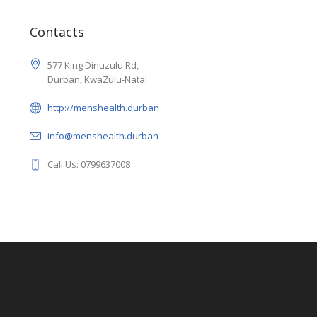
Contacts
577 King Dinuzulu Rd,
Durban, KwaZulu-Natal
http://menshealth.durban
info@menshealth.durban
Call Us: 0799637008