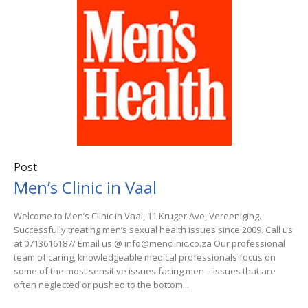
Post
Men’s Clinic in Vaal
Welcome to Men’s Clinic in Vaal, 11 Kruger Ave, Vereeniging.
Successfully treating men’s sexual health issues since 2009. Call us
at 0713616187/ Email us @ info@menclinic.co.za Our professional
team of caring, knowledgeable medical professionals focus on
some of the most sensitive issues facing men – issues that are
often neglected or pushed to the bottom...