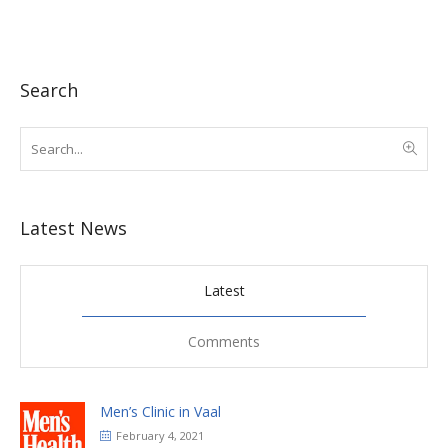
Search
Latest News
Latest
Comments
Men’s Clinic in Vaal
February 4, 2021