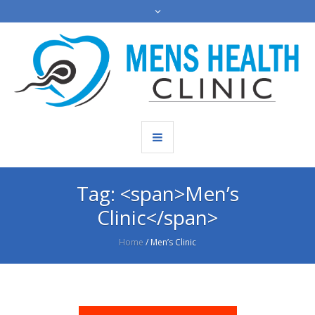
Tag: <span>Men’s
Clinic</span>
Home
/
Men’s Clinic