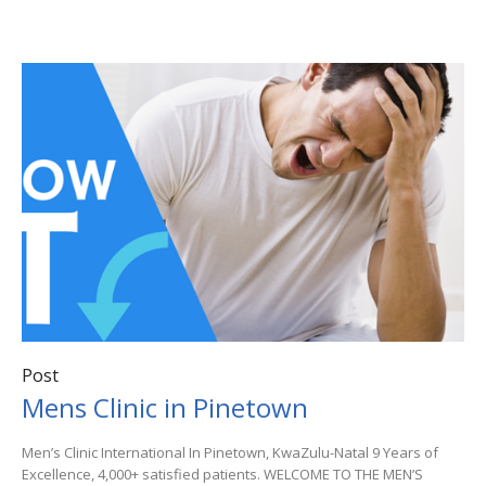
Post
Mens Clinic in Pinetown
Men’s Clinic International In Pinetown, KwaZulu-Natal 9 Years of
Excellence, 4,000+ satisfied patients. WELCOME TO THE MEN’S