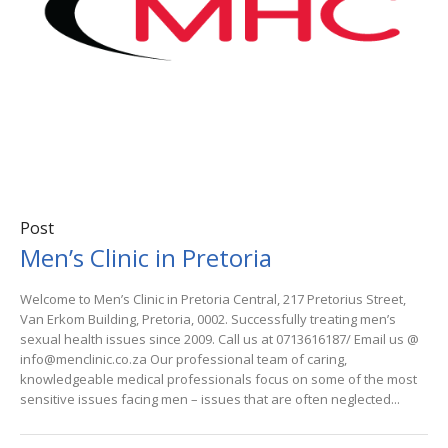
Post
Men’s Clinic in Pretoria
Welcome to Men’s Clinic in Pretoria Central, 217 Pretorius Street,
Van Erkom Building, Pretoria, 0002. Successfully treating men’s
sexual health issues since 2009. Call us at 0713616187/ Email us @
info@menclinic.co.za Our professional team of caring,
knowledgeable medical professionals focus on some of the most
sensitive issues facing men – issues that are often neglected...