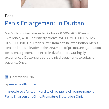
Post
Penis Enlargement in Durban
Men’s Clinic International In Durban – 0799637008 9 Years of
Excellence, 4,000+ satisfied patients. WELCOME TO THE MEN’S
HEALTH CLINIC 1 in 3 men suffer from sexual dysfunction. Men’s
Health Clinic is a leader in the treatment of premature ejaculation,
penis enlargement and erectile dysfunction. Our highly
experienced Doctors prescribe clinical treatments to suitable
patients. Once...
December 8, 2020
by
menshealth durban
In
Erectile Dysfunction
,
Fertility Clinic
,
Mens Clinic International
,
Penis Enlargement Clinic
,
Premature Ejaculation Clinic