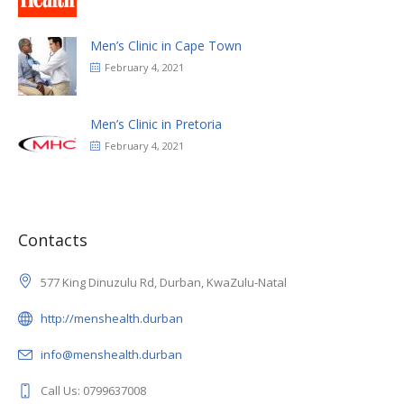
Men’s Clinic in Cape Town
February 4, 2021
Men’s Clinic in Pretoria
February 4, 2021
Contacts
577 King Dinuzulu Rd, Durban, KwaZulu-Natal
http://menshealth.durban
info@menshealth.durban
Call Us: 0799637008