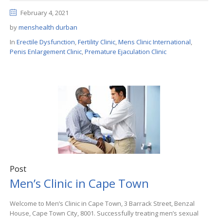
February 4, 2021
by
menshealth durban
In
Erectile Dysfunction
,
Fertility Clinic
,
Mens Clinic International
,
Penis Enlargement Clinic
,
Premature Ejaculation Clinic
Post
Men’s Clinic in Cape Town
Welcome to Men’s Clinic in Cape Town, 3 Barrack Street, Benzal
House, Cape Town City, 8001. Successfully treating men’s sexual