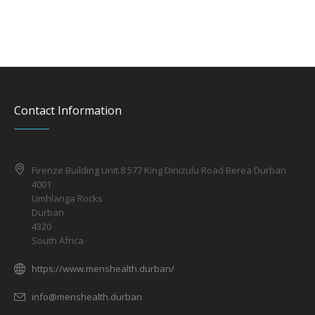
Contact Information
Firenze Building Unit.8 577 King Dinizulu Road Berea Durban
4001
Umhlanga Rocks
Durban
4320
South Africa
https://www.menshealth.durban/
info@menshealth.durban