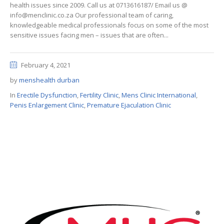
health issues since 2009. Call us at 0713616187/ Email us @
info@menclinic.co.za Our professional team of caring,
knowledgeable medical professionals focus on some of the most
sensitive issues facing men – issues that are often...
February 4, 2021
by
menshealth durban
In
Erectile Dysfunction
,
Fertility Clinic
,
Mens Clinic International
,
Penis Enlargement Clinic
,
Premature Ejaculation Clinic