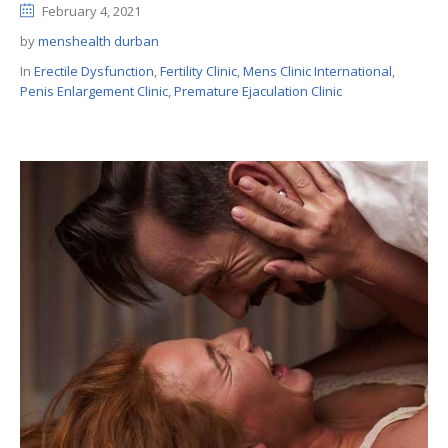
February 4, 2021
by
menshealth durban
In
Erectile Dysfunction
,
Fertility Clinic
,
Mens Clinic International
,
Penis Enlargement Clinic
,
Premature Ejaculation Clinic