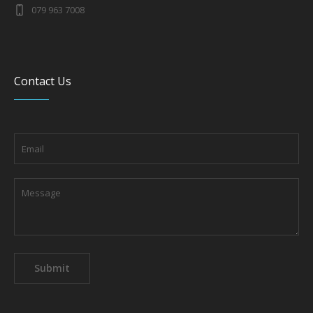
079 963 7008
Contact Us