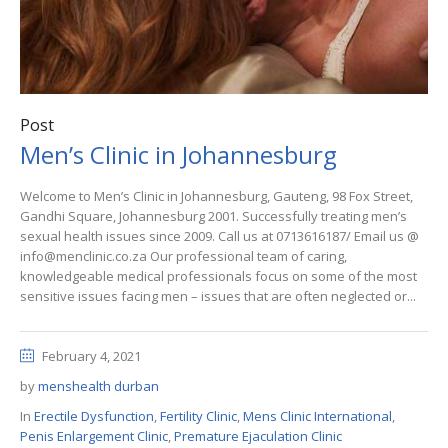
Post
Men’s Clinic in Johannesburg
Welcome to Men’s Clinic in Johannesburg, Gauteng, 98 Fox Street,
Gandhi Square, Johannesburg 2001. Successfully treating men’s
sexual health issues since 2009. Call us at 0713616187/ Email us @
info@menclinic.co.za Our professional team of caring,
knowledgeable medical professionals focus on some of the most
sensitive issues facing men – issues that are often neglected or...
February 4, 2021
by
menshealth durban
In
Erectile Dysfunction
,
Fertility Clinic
,
Mens Clinic International
,
Penis Enlargement Clinic
,
Premature Ejaculation Clinic