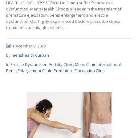
HEALTH CLINIC – 0799637008 1 in 3 men suffer from sexual
dysfunction. Men’s Health Clinic is a leader in the treatment of
premature ejaculation, penis enlargement and erectile
dysfunction. Our highly experienced Doctors prescribe clinical
treatments to suitable patients....
December 8, 2020
by
menshealth durban
In
Erectile Dysfunction
,
Fertility Clinic
,
Mens Clinic International
,
Penis Enlargement Clinic
,
Premature Ejaculation Clinic