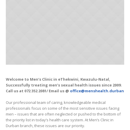
Welcome to Men’s Clinic in eThekwini, Kwazulu-Natal,
Successfully treating men’s sexual health issues since 2009.
Call us at 072 352 2081/ Email us @
office@menshealth.durban
Our professional team of caring, knowledgeable medical
professionals focus on some of the most sensitive issues facing
men – issues that are often neglected or pushed to the bottom of
the priority list in today’s health care system. At Men’s Clinic in
Durban branch, these issues are our priority.