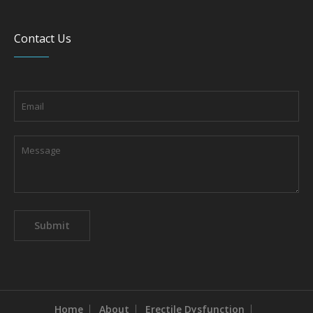
Contact Us
Home
About
Erectile Dysfunction