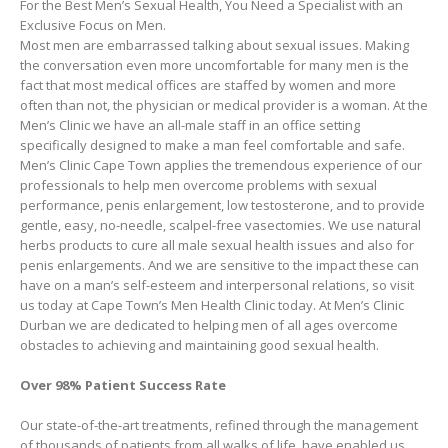
For the Best Men’s Sexual Health, You Need a Specialist with an
Exclusive Focus on Men.
Most men are embarrassed talking about sexual issues. Making
the conversation even more uncomfortable for many men is the
fact that most medical offices are staffed by women and more
often than not, the physician or medical provider is a woman. At the
Men’s Clinic we have an all-male staff in an office setting
specifically designed to make a man feel comfortable and safe.
Men’s Clinic Cape Town applies the tremendous experience of our
professionals to help men overcome problems with sexual
performance, penis enlargement, low testosterone, and to provide
gentle, easy, no-needle, scalpel-free vasectomies. We use natural
herbs products to cure all male sexual health issues and also for
penis enlargements. And we are sensitive to the impact these can
have on a man’s self-esteem and interpersonal relations, so visit
us today at Cape Town’s Men Health Clinic today. At Men’s Clinic
Durban we are dedicated to helping men of all ages overcome
obstacles to achieving and maintaining good sexual health.
Over 98% Patient Success Rate
Our state-of-the-art treatments, refined through the management
of thousands of patients from all walks of life, have enabled us