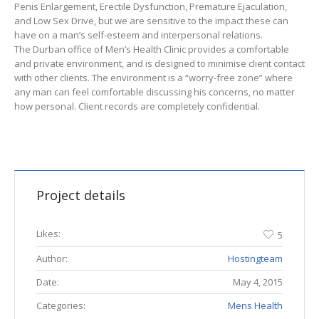
Penis Enlargement, Erectile Dysfunction, Premature Ejaculation,
and Low Sex Drive, but we are sensitive to the impact these can
have on a man’s self-esteem and interpersonal relations.
The Durban office of Men’s Health Clinic provides a comfortable
and private environment, and is designed to minimise client contact
with other clients. The environment is a “worry-free zone” where
any man can feel comfortable discussing his concerns, no matter
how personal. Client records are completely confidential.
Project details
Likes:
5
Author:
Hostingteam
Date:
May 4, 2015
Categories:
Mens Health