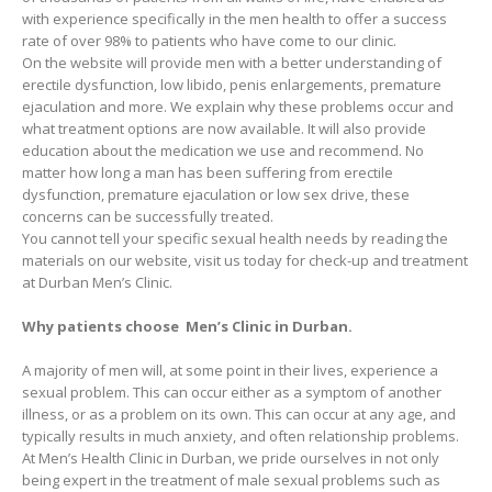
with experience specifically in the men health to offer a success
rate of over 98% to patients who have come to our clinic.
On the website will provide men with a better understanding of
erectile dysfunction, low libido, penis enlargements, premature
ejaculation and more. We explain why these problems occur and
what treatment options are now available. It will also provide
education about the medication we use and recommend. No
matter how long a man has been suffering from erectile
dysfunction, premature ejaculation or low sex drive, these
concerns can be successfully treated.
You cannot tell your specific sexual health needs by reading the
materials on our website, visit us today for check-up and treatment
at Durban Men’s Clinic.
Why patients choose Men’s Clinic in Durban.
A majority of men will, at some point in their lives, experience a
sexual problem. This can occur either as a symptom of another
illness, or as a problem on its own. This can occur at any age, and
typically results in much anxiety, and often relationship problems.
At Men’s Health Clinic in Durban, we pride ourselves in not only
being expert in the treatment of male sexual problems such as