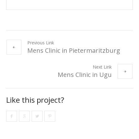
Previous Link
Mens Clinic in Pietermaritzburg
Next Link
Mens Clinic in Ugu
Like this project?