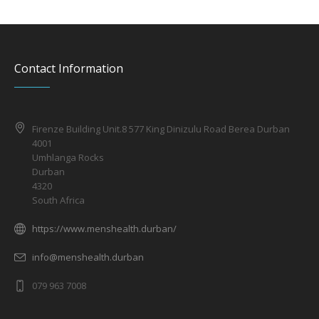
Contact Information
Firenze Building Unit.8 577 King Dinizulu Road Berea Durban
4001
Umhlanga Rocks
Durban
4320
South Africa
https://www.menshealth.durban/
info@menshealth.durban
079 963 7008