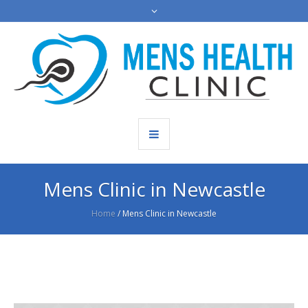
Mens Clinic in Newcastle
Home
/
Mens Clinic in Newcastle