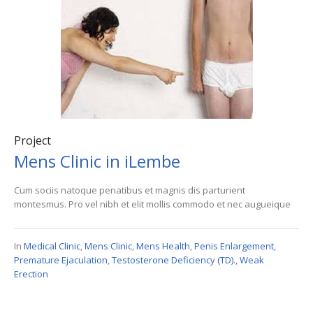
Project
Mens Clinic in iLembe
Cum sociis natoque penatibus et magnis dis parturient
montesmus. Pro vel nibh et elit mollis commodo et nec augueique
In
Medical Clinic
,
Mens Clinic
,
Mens Health
,
Penis Enlargement
,
Premature Ejaculation
,
Testosterone Deficiency (TD).
,
Weak
Erection