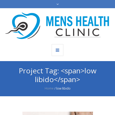
Project Tag: <span>low
libido</span>
Home
/
low libido