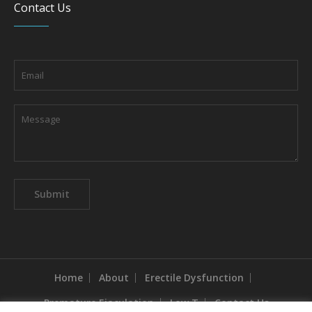
Contact Us
Home
About
Erectile Dysfunction
Premature Ejaculation
Low T
Contact Us