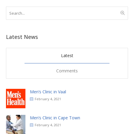
Latest News
Latest
Comments
Men’s Clinic in Vaal
February 4, 2021
Men’s Clinic in Cape Town
February 4, 2021