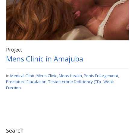
Project
Mens Clinic in Amajuba
In
Medical Clinic
,
Mens Clinic
,
Mens Health
,
Penis Enlargement
,
Premature Ejaculation
,
Testosterone Deficiency (TD).
,
Weak
Erection
Search