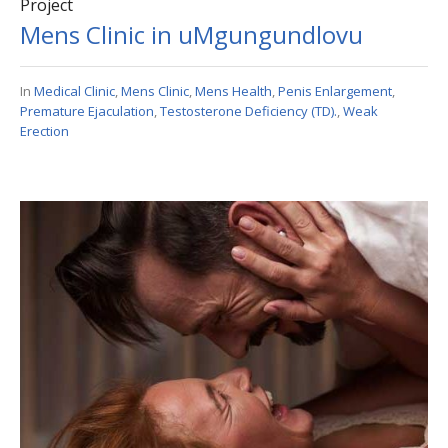
Project
Mens Clinic in uMgungundlovu
In
Medical Clinic
,
Mens Clinic
,
Mens Health
,
Penis Enlargement
,
Premature Ejaculation
,
Testosterone Deficiency (TD).
,
Weak
Erection