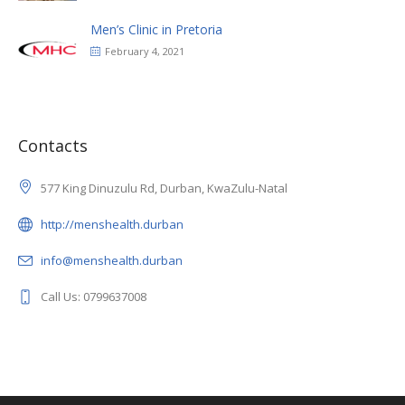
Men’s Clinic in Pretoria
February 4, 2021
Contacts
577 King Dinuzulu Rd, Durban, KwaZulu-Natal
http://menshealth.durban
info@menshealth.durban
Call Us: 0799637008