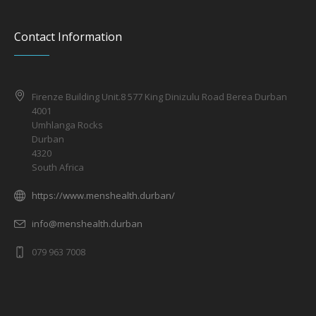
Contact Information
Firenze Building Unit.8 577 King Dinizulu Road Berea Durban
4001
Umhlanga Rocks
Durban
4320
South Africa
https://www.menshealth.durban/
info@menshealth.durban
079 963 7008